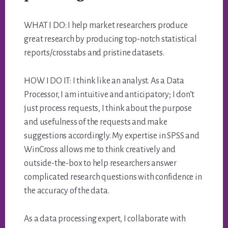
WHAT I DO: I help market researchers produce
great research by producing top-notch statistical
reports/crosstabs and pristine datasets.
HOW I DO IT: I think like an analyst. As a Data
Processor, I am intuitive and anticipatory; I don’t
just process requests, I think about the purpose
and usefulness of the requests and make
suggestions accordingly. My expertise in SPSS and
WinCross allows me to think creatively and
outside-the-box to help researchers answer
complicated research questions with confidence in
the accuracy of the data.
As a data processing expert, I collaborate with