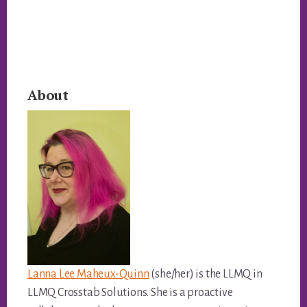
Primary
About
Sidebar
Lanna Lee Maheux-Quinn
(she/her) is the LLMQ in
LLMQ Crosstab Solutions. She is a proactive