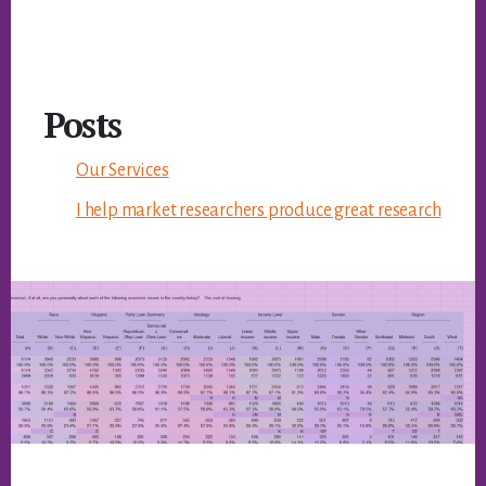
Posts
Our Services
I help market researchers produce great research