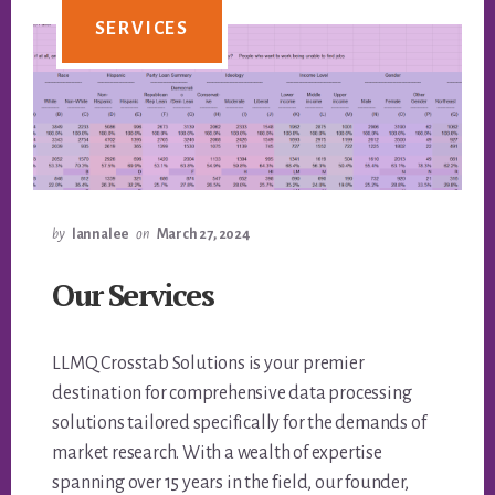
SERVICES
by
lannalee
on
March 27, 2024
Our Services
LLMQ Crosstab Solutions is your premier
destination for comprehensive data processing
solutions tailored specifically for the demands of
market research. With a wealth of expertise
spanning over 15 years in the field, our founder,