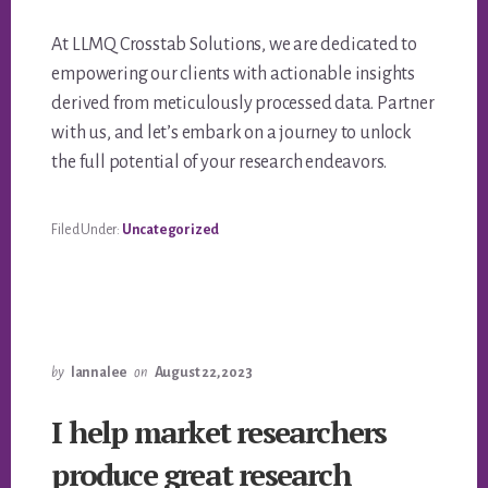
At LLMQ Crosstab Solutions, we are dedicated to
empowering our clients with actionable insights
derived from meticulously processed data. Partner
with us, and let’s embark on a journey to unlock
the full potential of your research endeavors.
Filed Under:
Uncategorized
by
lannalee
on
August 22, 2023
I help market researchers
produce great research