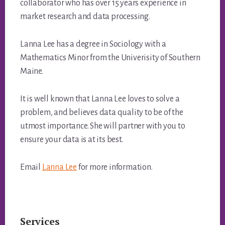
collaborator who has over 15 years experience in
market research and data processing.
Lanna Lee has a degree in Sociology with a
Mathematics Minor from the Univerisity of Southern
Maine.
It is well known that Lanna Lee loves to solve a
problem, and believes data quality to be of the
utmost importance. She will partner with you to
ensure your data is at its best.
Email
Lanna Lee
for more information.
Services