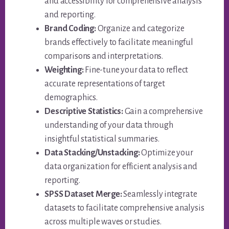
and accessibility for comprehensive analysis
and reporting.
Brand Coding:
Organize and categorize
brands effectively to facilitate meaningful
comparisons and interpretations.
Weighting:
Fine-tune your data to reflect
accurate representations of target
demographics.
Descriptive Statistics:
Gain a comprehensive
understanding of your data through
insightful statistical summaries.
Data Stacking/Unstacking:
Optimize your
data organization for efficient analysis and
reporting.
SPSS Dataset Merge:
Seamlessly integrate
datasets to facilitate comprehensive analysis
across multiple waves or studies.