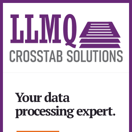
Skip
Skip
to
to
primary
content
sidebar
Your data
processing expert.