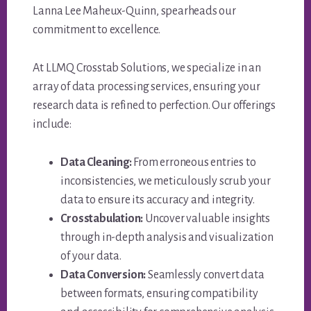
Lanna Lee Maheux-Quinn, spearheads our
commitment to excellence.
At LLMQ Crosstab Solutions, we specialize in an
array of data processing services, ensuring your
research data is refined to perfection. Our offerings
include:
Data Cleaning:
From erroneous entries to
inconsistencies, we meticulously scrub your
data to ensure its accuracy and integrity.
Crosstabulation:
Uncover valuable insights
through in-depth analysis and visualization
of your data.
Data Conversion:
Seamlessly convert data
between formats, ensuring compatibility