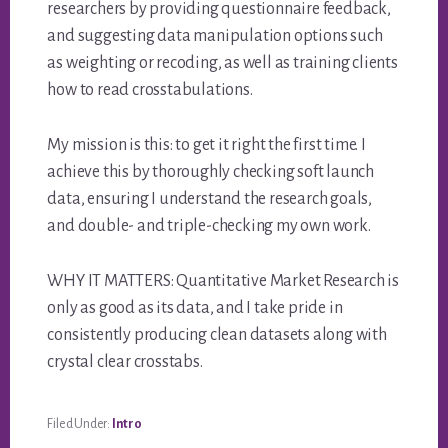
researchers by providing questionnaire feedback,
and suggesting data manipulation options such
as weighting or recoding, as well as training clients
how to read crosstabulations.
My mission is this: to get it right the first time. I
achieve this by thoroughly checking soft launch
data, ensuring I understand the research goals,
and double- and triple-checking my own work.
WHY IT MATTERS: Quantitative Market Research is
only as good as its data, and I take pride in
consistently producing clean datasets along with
crystal clear crosstabs.
Filed Under:
Intro