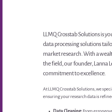
LLMQ Crosstab Solutions is y
data processing solutions tail
market research. With a wealth
the field, our founder, Lann
commitment to excellence.
At LLMQ Crosstab Solutions, we specia
ensuring your research data is refine
Data Cleaning:
From erroneous 