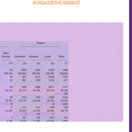
produce great research