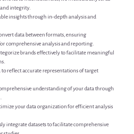
 and integrity.
ble insights through in-depth analysis and
onvert data between formats, ensuring
 for comprehensive analysis and reporting.
egorize brands effectively to facilitate meaningful
ns.
to reflect accurate representations of target
comprehensive understanding of your data through
.
imize your data organization for efficient analysis
y integrate datasets to facilitate comprehensive
r studies.