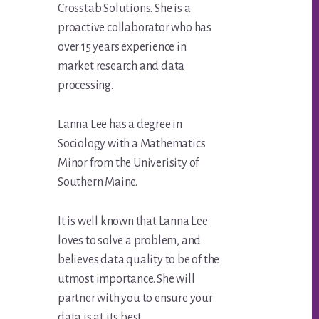
Crosstab Solutions. She is a
proactive collaborator who has
over 15 years experience in
market research and data
processing.
Lanna Lee has a degree in
Sociology with a Mathematics
Minor from the Univerisity of
Southern Maine.
It is well known that Lanna Lee
loves to solve a problem, and
believes data quality to be of the
utmost importance. She will
partner with you to ensure your
data is at its best.