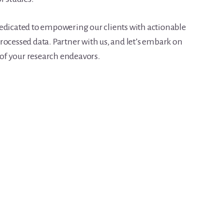
dedicated to empowering our clients with actionable
rocessed data. Partner with us, and let’s embark on
l of your research endeavors.