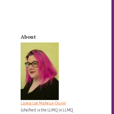
Primary
About
Sidebar
Lanna Lee Maheux-Quinn
(she/her) is the LLMQ in LLMQ