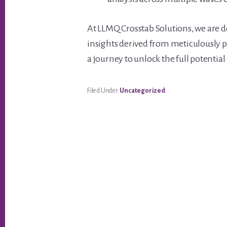
At LLMQ Crosstab Solutions, we are 
insights derived from meticulously p
a journey to unlock the full potentia
Filed Under:
Uncategorized