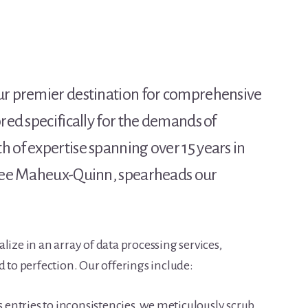
our premier destination for comprehensive
ored specifically for the demands of
 of expertise spanning over 15 years in
a Lee Maheux-Quinn, spearheads our
lize in an array of data processing services,
d to perfection. Our offerings include:
entries to inconsistencies, we meticulously scrub