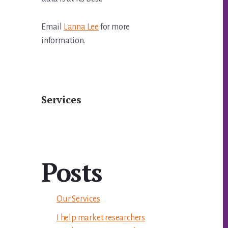
Email
Lanna Lee
for more
information.
Services
Posts
Our Services
I help market researchers