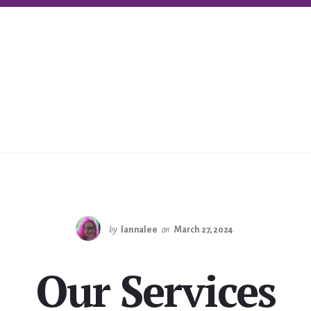
by
lannalee
on
March 27, 2024
Our Services