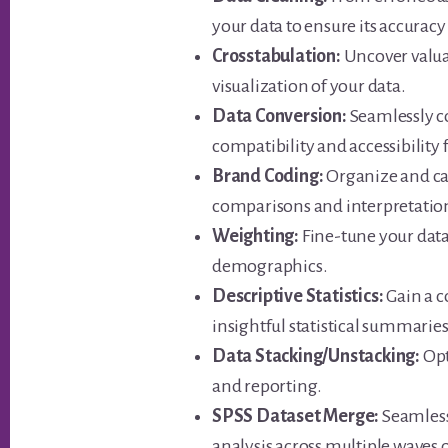
your data to ensure its accuracy
Crosstabulation:
Uncover valua
visualization of your data.
Data Conversion:
Seamlessly c
compatibility and accessibility
Brand Coding:
Organize and cat
comparisons and interpretatio
Weighting:
Fine-tune your data 
demographics.
Descriptive Statistics:
Gain a 
insightful statistical summaries
Data Stacking/Unstacking:
Opt
and reporting.
SPSS Dataset Merge:
Seamlessl
analysis across multiple waves o